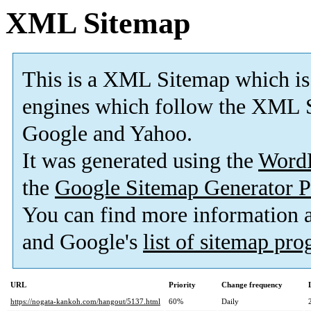
XML Sitemap
This is a XML Sitemap which is
engines which follow the XML S
Google and Yahoo.
It was generated using the
Word
the
Google Sitemap Generator P
You can find more information
and Google's
list of sitemap pr
URL
Priority
Change frequency
https://nogata-kankoh.com/hangout/5137.html
60%
Daily