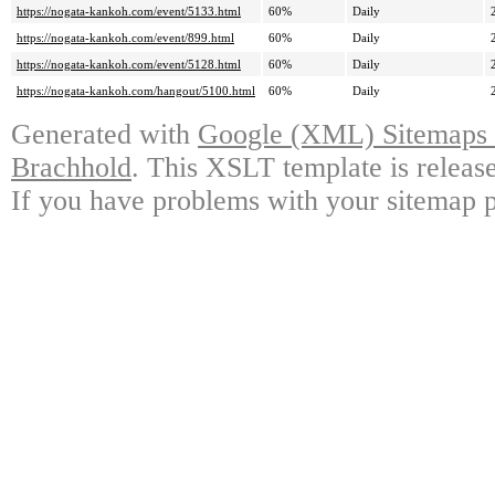
https://nogata-kankoh.com/event/5133.html
60%
Daily
https://nogata-kankoh.com/event/899.html
60%
Daily
https://nogata-kankoh.com/event/5128.html
60%
Daily
https://nogata-kankoh.com/hangout/5100.html
60%
Daily
Generated with
Google (XML) Sitemaps G
Brachhold
. This XSLT template is releas
If you have problems with your sitemap p